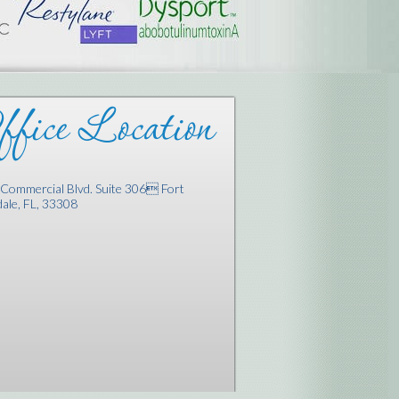
fice Location
Commercial Blvd. Suite 306 Fort
ale, FL, 33308