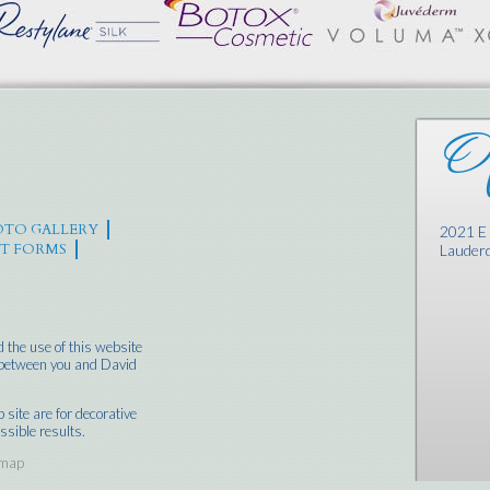
Of
TO GALLERY
2021 E 
NT FORMS
Lauderd
 the use of this website
p between you and David
site are for decorative
ssible results.
emap