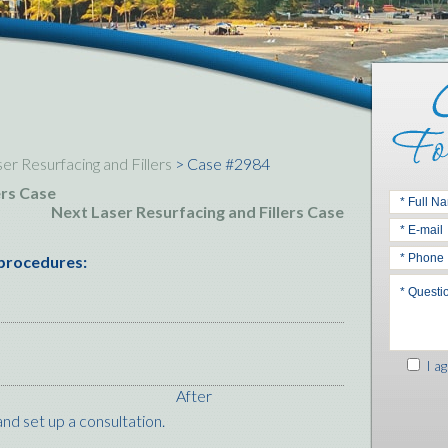
er Resurfacing and Fillers
> Case #2984
ers Case
Next Laser Resurfacing and Fillers Case
 procedures:
I ag
After
nd set up a consultation.