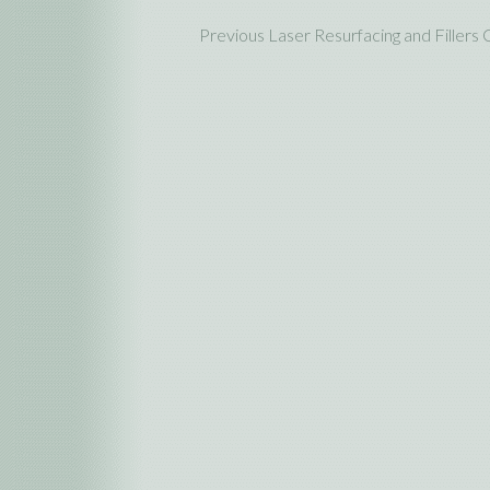
Previous Laser Resurfacing and Fillers