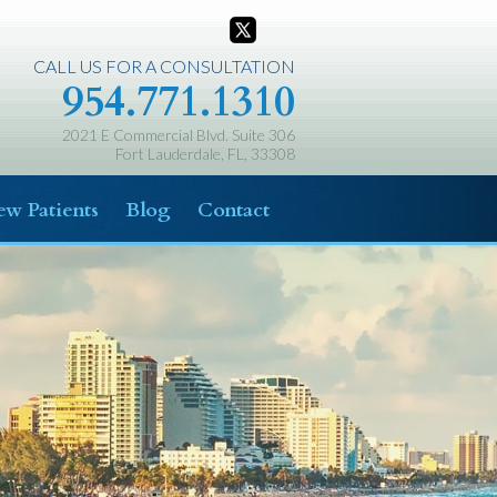
CALL US FOR A CONSULTATION
954.771.1310
2021 E Commercial Blvd. Suite 306
Fort Lauderdale, FL, 33308
w Patients
Blog
Contact