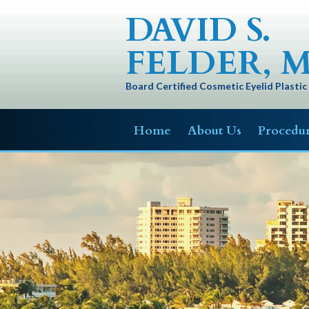
DAVID S.
FELDER, M
Board Certified Cosmetic Eyelid Plasti
Home
About Us
Procedu