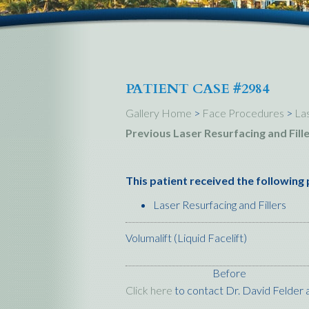
PATIENT CASE #2984
Gallery Home
>
Face Procedures
>
Las
Previous Laser Resurfacing and Fill
This patient received the following
Laser Resurfacing and Fillers
Volumalift (Liquid Facelift)
Before
Click here
to contact Dr. David Felder a