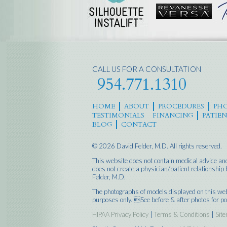
CALL US FOR A CONSULTATION
954.771.1310
HOME
ABOUT
PROCEDURES
PHO
TESTIMONIALS
FINANCING
PATIE
BLOG
CONTACT
© 2026 David Felder, M.D. All rights reserved.
This website does not contain medical advice and
does not create a physician/patient relationshi
Felder, M.D.
The photographs of models displayed on this web 
purposes only. See before & after photos for po
HIPAA Privacy Policy
|
Terms & Conditions
|
Sit