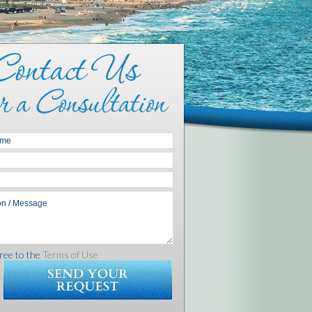
ree to the
Terms of Use