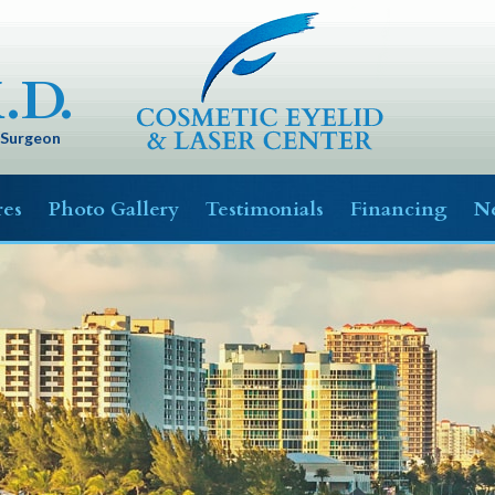
.D.
c Surgeon
res
Photo Gallery
Testimonials
Financing
Ne