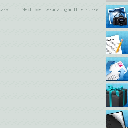
 Case
Next Laser Resurfacing and Fillers Case